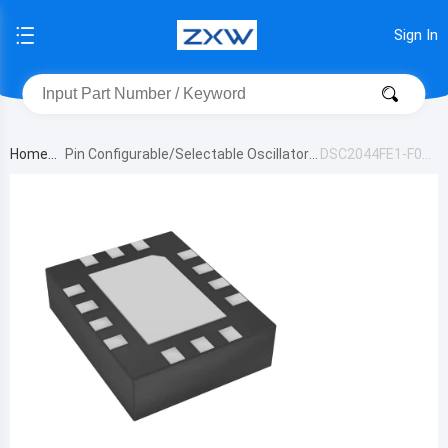
Sign In
Home
Pin Configurable/Selectable Oscillators
DSC2044FE1-F00
22