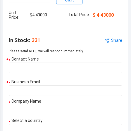
Cart
Unit
Total Price:
$
4.43000
$
4.43000
Price:
In Stock
:
331
Share
Please send RFQ , we will respond immediately.
Contact Name
*
Business Email
*
Company Name
Select a country