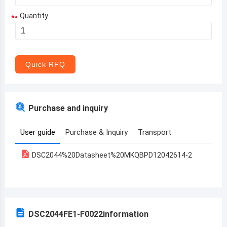
Quantity
*
Aruba
Afghanistan
Angola
Quick RFQ
Albania
Andorra
Purchase and inquiry
United Arab Emirates
User guide
Purchase & Inquiry
Transport
Argentina
DSC2044%20Datasheet%20MKQBPD12042614-2
Armenia
Antigua and Barbuda
Australia
DSC2044FE1-F0022
information
Austria