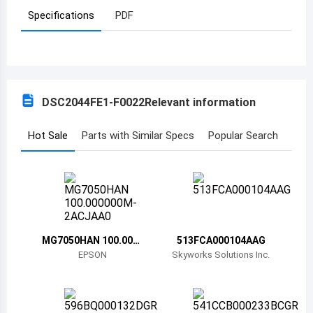
Specifications
PDF
Azerbaijan
Burundi
Belgium
DSC2044FE1-F0022
Relevant information
Benin
Burkina Faso
Hot Sale
Parts with Similar Specs
Popular Search
Bangladesh
Bulgaria
Bahrain
MG7050HAN 100.000
513FCA000104AAG
Bahamas
000M-2ACJAA0
EPSON
Skyworks Solutions Inc.
Bosnia and Herzegovina
Belarus