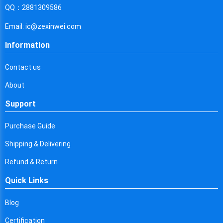
Cyprus
QQ：2881309586
Czech Republic
Email: ic@zexinwei.com
Germany
Information
Djibouti
Contact us
Dominica
About
Denmark
Support
Dominican Republic
Purchase Guide
Algeria
Shipping & Delivering
Ecuador
Refund & Return
Quick Links
Egypt
Eritrea
Blog
Certification
Spain