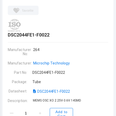
favorite
DSC2044FE1-F0022
Manufacturer
264
No:
Manufacturer:
Microchip Technology
Part No:
DSC2044FE1-F0022
Package:
Tube
Datasheet:
DSC2044FE1-F0022
Description:
MEMS OSC XO 2.25V-3.6V 14SMD
Add to