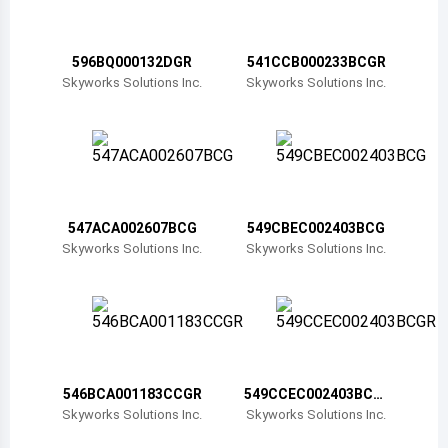
Belize
Bermuda
596BQ000132DGR
541CCB000233BCGR
Skyworks Solutions Inc.
Skyworks Solutions Inc.
Bolivia
Brazil
Barbados
Brunei
547ACA002607BCG
549CBEC002403BCG
Skyworks Solutions Inc.
Skyworks Solutions Inc.
Bhutan
Botswana
Central African Republic
Canada
546BCA001183CCGR
549CCEC002403BCG
R
Skyworks Solutions Inc.
Skyworks Solutions Inc.
Switzerland