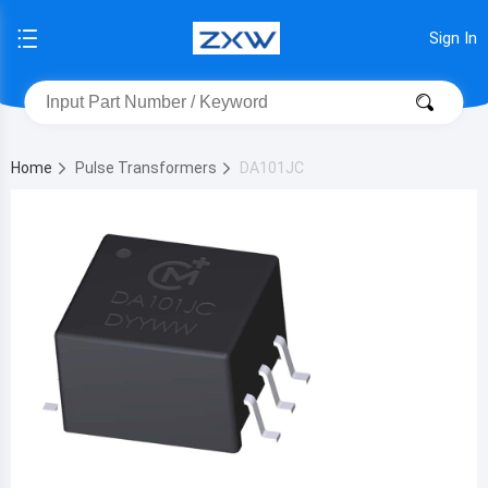
Sign In
Home
Pulse Transformers
DA101JC