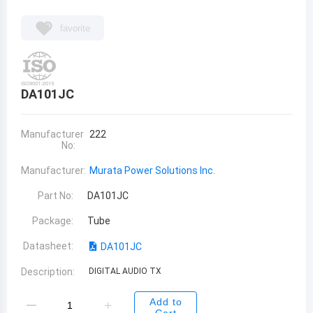
favorite
DA101JC
Manufacturer
222
No:
Manufacturer:
Murata Power Solutions Inc.
Part No:
DA101JC
Package:
Tube
Datasheet:
DA101JC
Description:
DIGITAL AUDIO TX
Add to