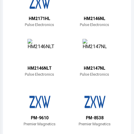
Belize
Bermuda
HM2171HL
HM2146NL
Pulse Electronics
Pulse Electronics
Bolivia
Brazil
Barbados
Brunei
HM2146NLT
HM2147NL
Pulse Electronics
Pulse Electronics
Bhutan
Botswana
Central African Republic
Canada
PM-9610
PM-8538
Premier Magnetics
Premier Magnetics
Switzerland