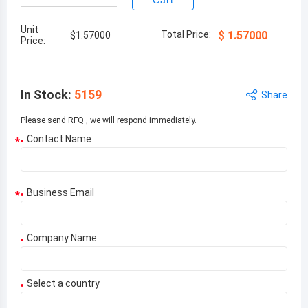
Cart
Unit
Total Price:
$
1.57000
$
1.57000
Price:
In Stock
:
5159
Share
Please send RFQ , we will respond immediately.
Contact Name
*
Business Email
*
Company Name
Select a country