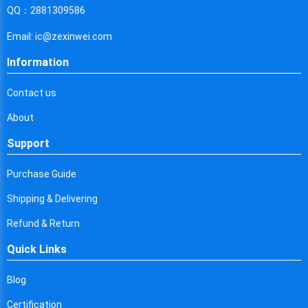
Cyprus
QQ：2881309586
Czech Republic
Email: ic@zexinwei.com
Germany
Information
Djibouti
Contact us
Dominica
About
Denmark
Support
Dominican Republic
Purchase Guide
Algeria
Shipping & Delivering
Ecuador
Refund & Return
Quick Links
Egypt
Eritrea
Blog
Certification
Spain