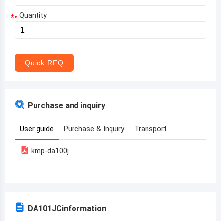
Quantity
*
Aruba
Afghanistan
Angola
Quick RFQ
Albania
Andorra
Purchase and inquiry
United Arab Emirates
User guide
Purchase & Inquiry
Transport
Argentina
kmp-da100j
Armenia
Antigua and Barbuda
Australia
DA101JC
information
Austria