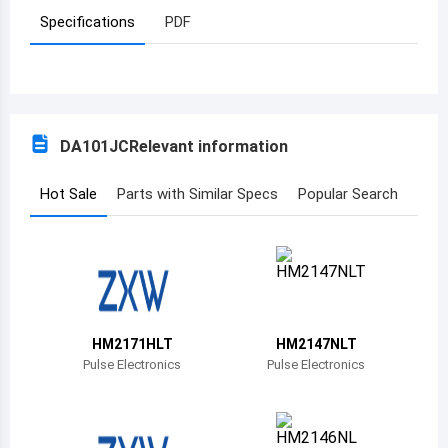
Specifications
PDF
Azerbaijan
Burundi
Belgium
DA101JC
Relevant information
Benin
Burkina Faso
Hot Sale
Parts with Similar Specs
Popular Search
Bangladesh
Bulgaria
Bahrain
HM2171HLT
HM2147NLT
Bahamas
Pulse Electronics
Pulse Electronics
Bosnia and Herzegovina
Belarus