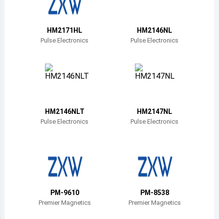
Belize
Bermuda
HM2171HL
HM2146NL
Pulse Electronics
Pulse Electronics
Bolivia
Brazil
Barbados
Brunei
HM2146NLT
HM2147NL
Pulse Electronics
Pulse Electronics
Bhutan
Botswana
Central African Republic
Canada
PM-9610
PM-8538
Premier Magnetics
Premier Magnetics
Switzerland