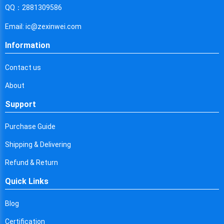
Cyprus
QQ：2881309586
Czech Republic
Email: ic@zexinwei.com
Germany
Information
Djibouti
Contact us
Dominica
About
Denmark
Support
Dominican Republic
Purchase Guide
Algeria
Shipping & Delivering
Ecuador
Refund & Return
Quick Links
Egypt
Eritrea
Blog
Certification
Spain