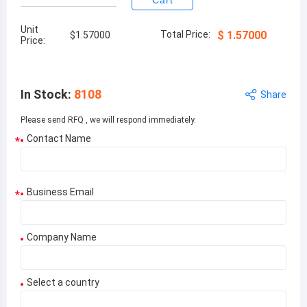
Cart
Unit
Total Price:
$
1.57000
$
1.57000
Price:
In Stock
:
8108
Share
Please send RFQ , we will respond immediately.
Contact Name
*
Business Email
*
Company Name
Select a country