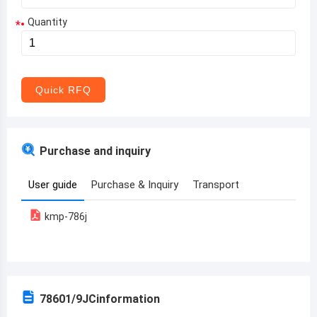
Quantity
*
Aruba
Afghanistan
Angola
Quick RFQ
Albania
Andorra
Purchase and inquiry
United Arab Emirates
User guide
Purchase & Inquiry
Transport
Argentina
kmp-786j
Armenia
Antigua and Barbuda
Australia
78601/9JC
information
Austria