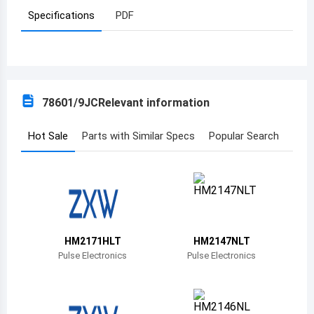
Specifications
PDF
Azerbaijan
Burundi
Belgium
78601/9JC
Relevant information
Benin
Burkina Faso
Hot Sale
Parts with Similar Specs
Popular Search
Bangladesh
Bulgaria
Bahrain
HM2171HLT
HM2147NLT
Bahamas
Pulse Electronics
Pulse Electronics
Bosnia and Herzegovina
Belarus