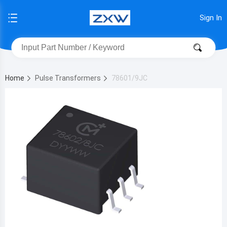
Sign In
Home
Pulse Transformers
78601/9JC