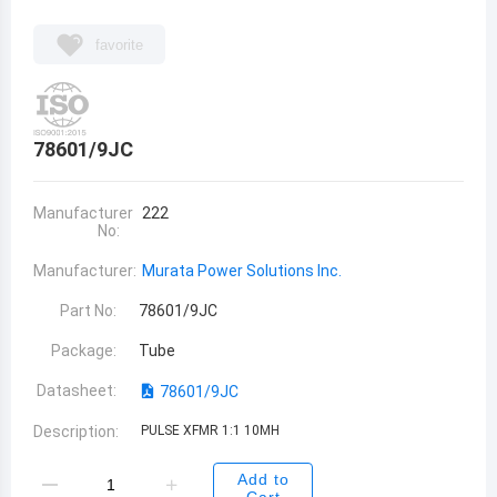
favorite
78601/9JC
Manufacturer
222
No:
Manufacturer:
Murata Power Solutions Inc.
Part No:
78601/9JC
Package:
Tube
Datasheet:
78601/9JC
Description:
PULSE XFMR 1:1 10MH
Add to