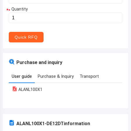
Quantity
*
Aruba
Afghanistan
Angola
Quick RFQ
Albania
Andorra
Purchase and inquiry
United Arab Emirates
User guide
Purchase & Inquiry
Transport
Argentina
ALANL100X1
Armenia
Antigua and Barbuda
Australia
ALANL100X1-DE12DT
information
Austria