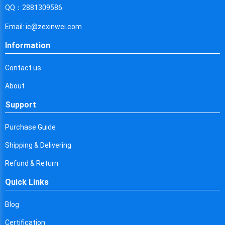
Cyprus
QQ：2881309586
Czech Republic
Email: ic@zexinwei.com
Germany
Information
Djibouti
Contact us
Dominica
About
Denmark
Support
Dominican Republic
Purchase Guide
Algeria
Shipping & Delivering
Ecuador
Refund & Return
Quick Links
Egypt
Eritrea
Blog
Certification
Spain