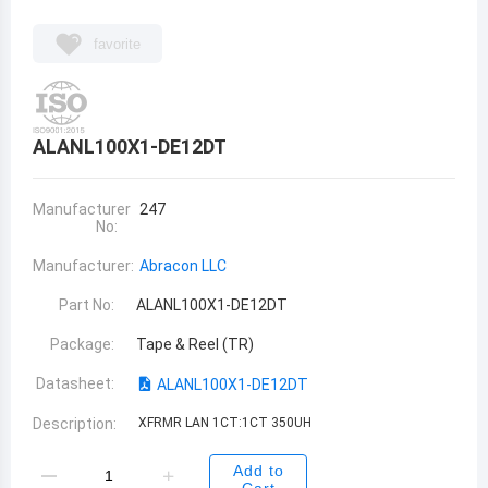
favorite
ALANL100X1-DE12DT
Manufacturer
247
No:
Manufacturer:
Abracon LLC
Part No:
ALANL100X1-DE12DT
Package:
Tape & Reel (TR)
Datasheet:
ALANL100X1-DE12DT
Description:
XFRMR LAN 1CT:1CT 350UH
Add to