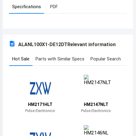
Specifications
PDF
Azerbaijan
Burundi
Belgium
ALANL100X1-DE12DT
Relevant information
Benin
Burkina Faso
Hot Sale
Parts with Similar Specs
Popular Search
Bangladesh
Bulgaria
Bahrain
HM2171HLT
HM2147NLT
Bahamas
Pulse Electronics
Pulse Electronics
Bosnia and Herzegovina
Belarus