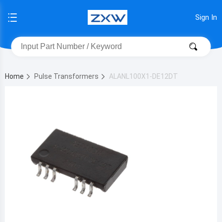
Sign In
Home
Pulse Transformers
ALANL100X1-DE12DT