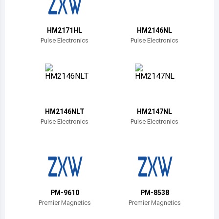
Belize
Bermuda
HM2171HL
HM2146NL
Pulse Electronics
Pulse Electronics
Bolivia
Brazil
Barbados
Brunei
HM2146NLT
HM2147NL
Pulse Electronics
Pulse Electronics
Bhutan
Botswana
Central African Republic
Canada
PM-9610
PM-8538
Premier Magnetics
Premier Magnetics
Switzerland