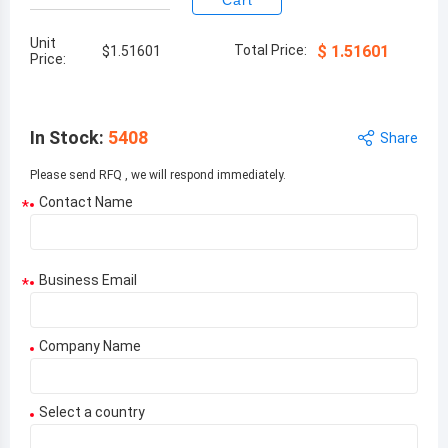
Cart
Unit
Total Price:
$
1.51601
$
1.51601
Price:
In Stock
:
5408
Share
Please send RFQ , we will respond immediately.
Contact Name
*
Business Email
*
Company Name
Select a country