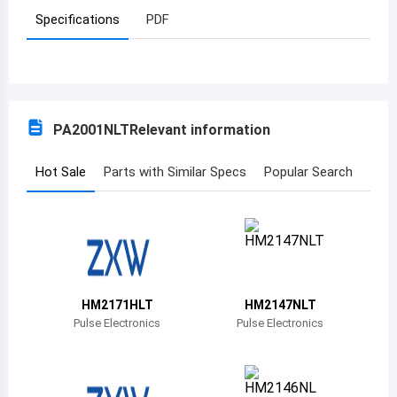
Specifications
PDF
Azerbaijan
Burundi
Belgium
PA2001NLT
Relevant information
Benin
Burkina Faso
Hot Sale
Parts with Similar Specs
Popular Search
Bangladesh
Bulgaria
Bahrain
HM2171HLT
HM2147NLT
Bahamas
Pulse Electronics
Pulse Electronics
Bosnia and Herzegovina
Belarus