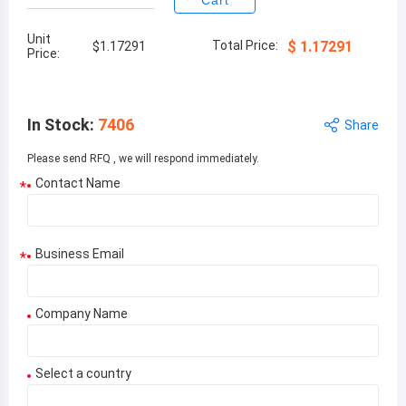
Cart
Unit
Total Price:
$
1.17291
$
1.17291
Price:
In Stock
:
7406
Share
Please send RFQ , we will respond immediately.
Contact Name
*
Business Email
*
Company Name
Select a country