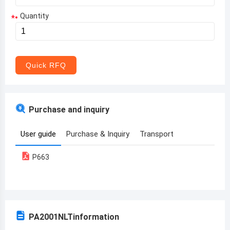
Quantity
*
Aruba
Afghanistan
Angola
Quick RFQ
Albania
Andorra
Purchase and inquiry
United Arab Emirates
User guide
Purchase & Inquiry
Transport
Argentina
P663
Armenia
Antigua and Barbuda
Australia
PA2001NLT
information
Austria