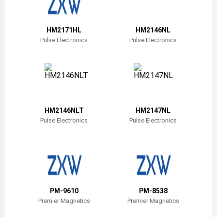
Belize
Bermuda
HM2171HL
HM2146NL
Pulse Electronics
Pulse Electronics
Bolivia
Brazil
Barbados
Brunei
HM2146NLT
HM2147NL
Pulse Electronics
Pulse Electronics
Bhutan
Botswana
Central African Republic
Canada
PM-9610
PM-8538
Premier Magnetics
Premier Magnetics
Switzerland