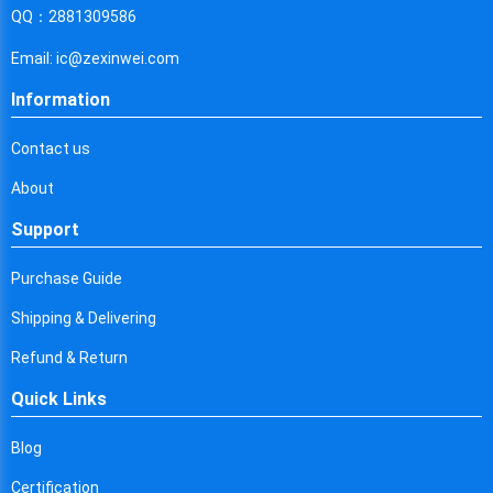
Cyprus
QQ：2881309586
Czech Republic
Email: ic@zexinwei.com
Germany
Information
Djibouti
Contact us
Dominica
About
Denmark
Support
Dominican Republic
Purchase Guide
Algeria
Shipping & Delivering
Ecuador
Refund & Return
Quick Links
Egypt
Eritrea
Blog
Certification
Spain