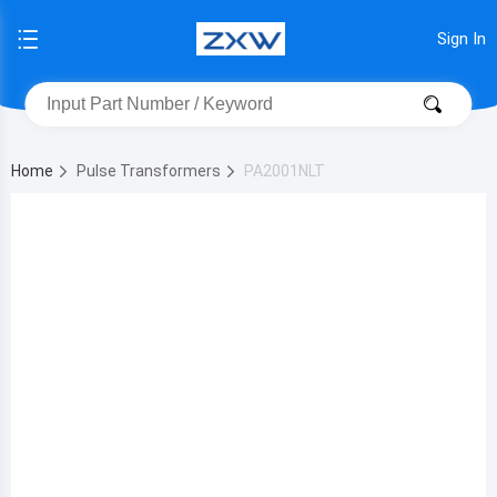
Sign In
Home
Pulse Transformers
PA2001NLT