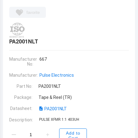
favorite
PA2001NLT
Manufacturer
667
No:
Manufacturer:
Pulse Electronics
Part No:
PA2001NLT
Package:
Tape & Reel (TR)
Datasheet:
PA2001NLT
Description:
PULSE XFMR 1:1 403UH
Add to