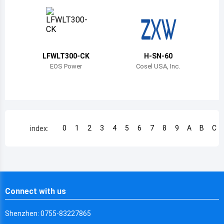
Chile
China
Cameroon
LFWLT300-CK
H-SN-60
Democratic Republic of the Congo
EOS Power
Cosel USA, Inc.
Democratic Republic of the Congo
Colombia
Comoros
0
1
2
3
4
5
6
7
8
9
A
B
C
index:
Cape Verde
Costa Rica
Cuba
Connect with us
Cayman Islands
Shenzhen: 0755-83227865