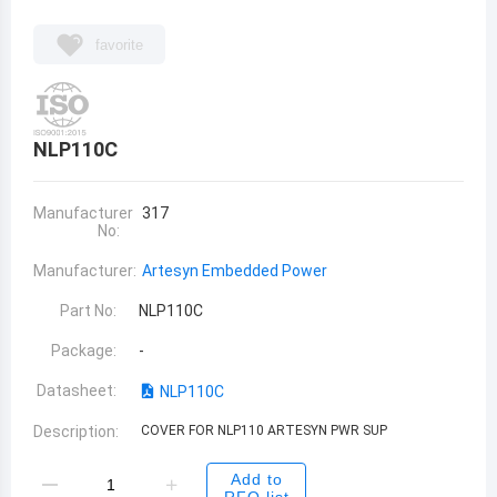
favorite
NLP110C
Manufacturer
317
No:
Manufacturer:
Artesyn Embedded Power
Part No:
NLP110C
Package:
-
Datasheet:
NLP110C
Description:
COVER FOR NLP110 ARTESYN PWR SUP
Add to