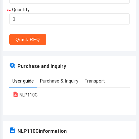
Quantity
*
Aruba
Afghanistan
Angola
Quick RFQ
Albania
Andorra
Purchase and inquiry
United Arab Emirates
User guide
Purchase & Inquiry
Transport
Argentina
NLP110C
Armenia
Antigua and Barbuda
Australia
NLP110C
information
Austria