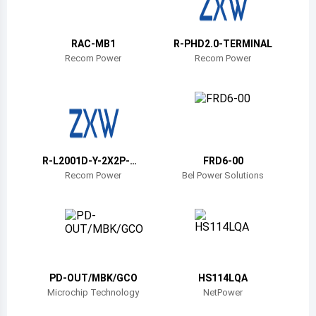
Belize
Bermuda
RAC-MB1
R-PHD2.0-TERMINAL
Recom Power
Recom Power
Bolivia
Brazil
Barbados
Brunei
R-L2001D-Y-2X2P-MA
FRD6-00
TING
Recom Power
Bel Power Solutions
Bhutan
Botswana
Central African Republic
Canada
PD-OUT/MBK/GCO
HS114LQA
Microchip Technology
NetPower
Switzerland