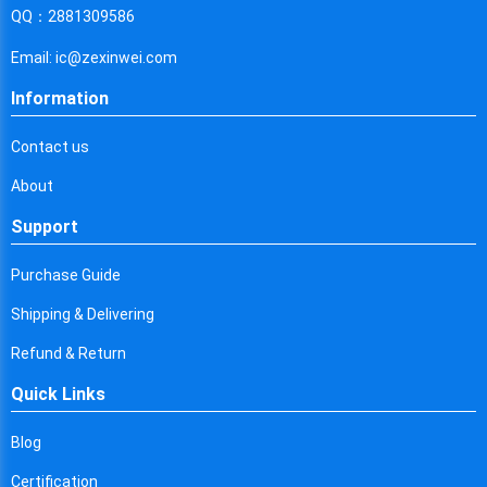
Cyprus
QQ：2881309586
Czech Republic
Email: ic@zexinwei.com
Germany
Information
Djibouti
Contact us
Dominica
About
Denmark
Support
Dominican Republic
Purchase Guide
Algeria
Shipping & Delivering
Ecuador
Refund & Return
Quick Links
Egypt
Eritrea
Blog
Certification
Spain