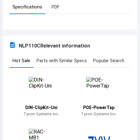
Specifications
PDF
Azerbaijan
Burundi
Belgium
NLP110C
Relevant information
Benin
Burkina Faso
Hot Sale
Parts with Similar Specs
Popular Search
Bangladesh
Bulgaria
Bahrain
DIN-ClipKit-Uni
POE-PowerTap
Bahamas
Tycon Systems Inc.
Tycon Systems Inc.
Bosnia and Herzegovina
Belarus