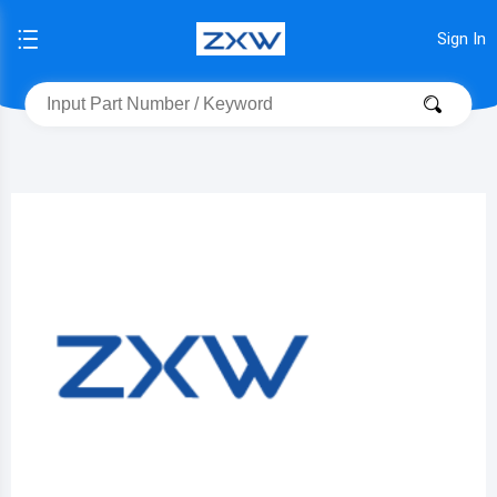
Sign In