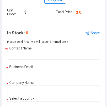
RFQ list
Unit
Total Price:
$
0
$
Price:
In Stock
:
0
Share
Please send RFQ , we will respond immediately.
Contact Name
*
Business Email
*
Company Name
Select a country