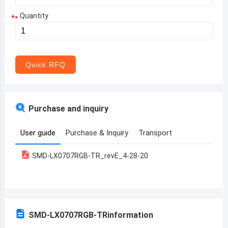
Quantity
*
Aruba
Afghanistan
Angola
Quick RFQ
Albania
Andorra
Purchase and inquiry
United Arab Emirates
User guide
Purchase & Inquiry
Transport
Argentina
SMD-LX0707RGB-TR_revE_4-28-20
Armenia
Antigua and Barbuda
Australia
SMD-LX0707RGB-TR
information
Austria