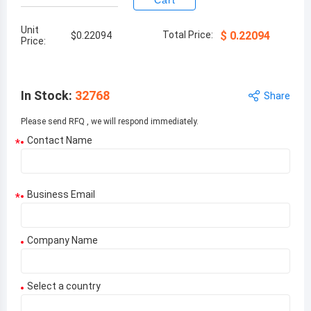
Cart
Unit
Total Price:
$
0.22094
$
0.22094
Price:
In Stock
:
32768
Share
Please send RFQ , we will respond immediately.
Contact Name
*
Business Email
*
Company Name
Select a country