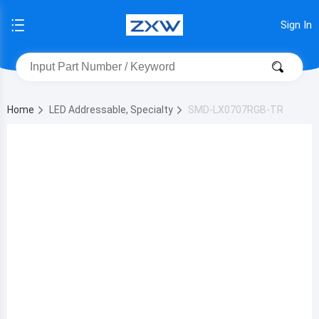
Sign In
Home
LED Addressable, Specialty
SMD-LX0707RGB-TR