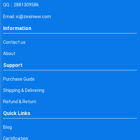
Cyprus
QQ：2881309586
Czech Republic
Email: ic@zexinwei.com
Germany
Information
Djibouti
Contact us
Dominica
About
Denmark
Support
Dominican Republic
Purchase Guide
Algeria
Shipping & Delivering
Ecuador
Refund & Return
Quick Links
Egypt
Eritrea
Blog
Certification
Spain