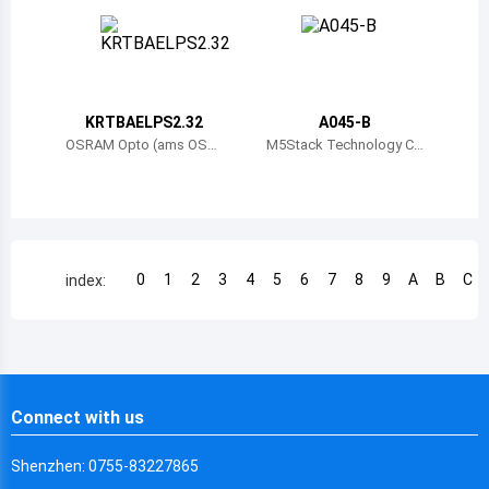
Chile
China
Cameroon
KRTBAELPS2.32
A045-B
Democratic Republic of the Congo
OSRAM Opto (ams OSR
M5Stack Technology C
AM)
o., Ltd.
Democratic Republic of the Congo
Colombia
Comoros
0
1
2
3
4
5
6
7
8
9
A
B
C
index:
Cape Verde
Costa Rica
Cuba
Connect with us
Cayman Islands
Shenzhen: 0755-83227865