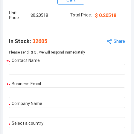
Cart
Unit
Total Price:
$
0.20518
$
0.20518
Price:
In Stock
:
32605
Share
Please send RFQ , we will respond immediately.
Contact Name
*
Business Email
*
Company Name
Select a country