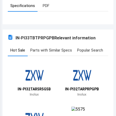
Specifications
PDF
Azerbaijan
Burundi
Belgium
IN-PI33TBTPRPGPB
Relevant information
Benin
Burkina Faso
Hot Sale
Parts with Similar Specs
Popular Search
Bangladesh
Bulgaria
Bahrain
IN-PI32TAR5R5G5B
IN-PI32TARPRPGPB
Bahamas
Inolux
Inolux
Bosnia and Herzegovina
Belarus