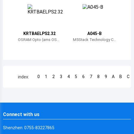
Chile
China
Cameroon
KRTBAELPS2.32
A045-B
Democratic Republic of the Congo
OSRAM Opto (ams OSR
M5Stack Technology C
AM)
o., Ltd.
Democratic Republic of the Congo
Colombia
Comoros
0
1
2
3
4
5
6
7
8
9
A
B
C
index:
Cape Verde
Costa Rica
Cuba
Connect with us
Cayman Islands
Shenzhen: 0755-83227865