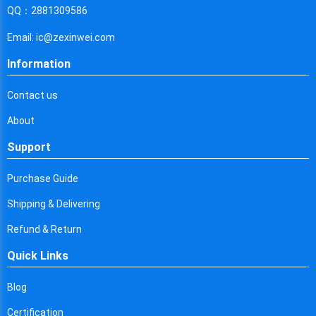
Cyprus
QQ：2881309586
Czech Republic
Email: ic@zexinwei.com
Germany
Information
Djibouti
Contact us
Dominica
About
Denmark
Support
Dominican Republic
Purchase Guide
Algeria
Shipping & Delivering
Ecuador
Refund & Return
Quick Links
Egypt
Eritrea
Blog
Certification
Spain