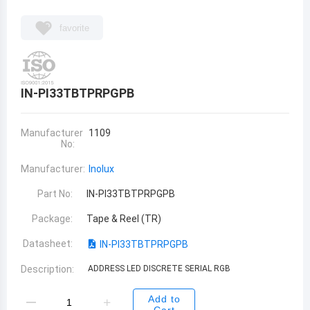
favorite
IN-PI33TBTPRPGPB
Manufacturer
1109
No:
Manufacturer:
Inolux
Part No:
IN-PI33TBTPRPGPB
Package:
Tape & Reel (TR)
Datasheet:
IN-PI33TBTPRPGPB
Description:
ADDRESS LED DISCRETE SERIAL RGB
Add to