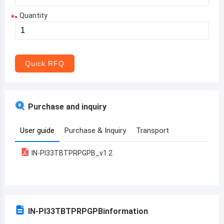
Quantity
*
Aruba
Afghanistan
Angola
Quick RFQ
Albania
Andorra
Purchase and inquiry
United Arab Emirates
User guide
Purchase & Inquiry
Transport
Argentina
IN-PI33TBTPRPGPB_v1.2
Armenia
Antigua and Barbuda
Australia
IN-PI33TBTPRPGPB
information
Austria