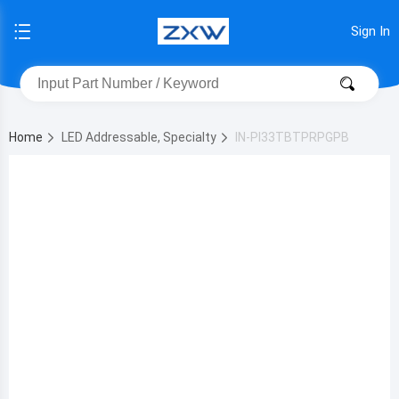
Sign In
Home
LED Addressable, Specialty
IN-PI33TBTPRPGPB