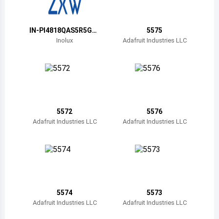
Belize
Bermuda
IN-PI4818QAS5R5G5
5575
BPW
Inolux
Adafruit Industries LLC
Bolivia
Brazil
Barbados
Brunei
5572
5576
Adafruit Industries LLC
Adafruit Industries LLC
Bhutan
Botswana
Central African Republic
Canada
5574
5573
Adafruit Industries LLC
Adafruit Industries LLC
Switzerland