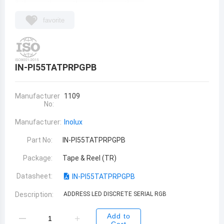
favorite
IN-PI55TATPRPGPB
Manufacturer
1109
No:
Manufacturer:
Inolux
Part No:
IN-PI55TATPRPGPB
Package:
Tape & Reel (TR)
Datasheet:
IN-PI55TATPRPGPB
Description:
ADDRESS LED DISCRETE SERIAL RGB
Add to