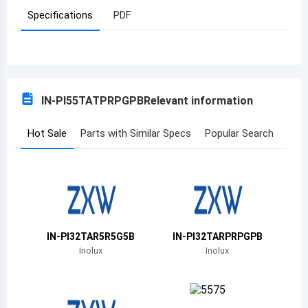
Specifications
PDF
Azerbaijan
Burundi
Belgium
IN-PI55TATPRPGPB
Relevant information
Benin
Burkina Faso
Hot Sale
Parts with Similar Specs
Popular Search
Bangladesh
Bulgaria
Bahrain
IN-PI32TAR5R5G5B
IN-PI32TARPRPGPB
Bahamas
Inolux
Inolux
Bosnia and Herzegovina
Belarus