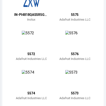
Belize
Bermuda
IN-PI4818QAS5R5G5
5575
BPW
Inolux
Adafruit Industries LLC
Bolivia
Brazil
Barbados
Brunei
5572
5576
Adafruit Industries LLC
Adafruit Industries LLC
Bhutan
Botswana
Central African Republic
Canada
5574
5573
Adafruit Industries LLC
Adafruit Industries LLC
Switzerland