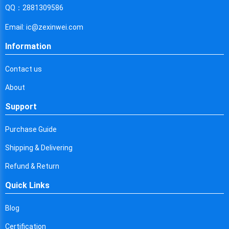
Cyprus
QQ：2881309586
Czech Republic
Email: ic@zexinwei.com
Germany
Information
Djibouti
Contact us
Dominica
About
Denmark
Support
Dominican Republic
Purchase Guide
Algeria
Shipping & Delivering
Ecuador
Refund & Return
Quick Links
Egypt
Eritrea
Blog
Certification
Spain