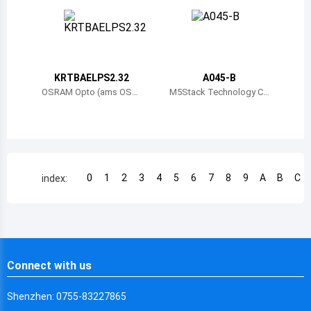
Chile
China
Cameroon
KRTBAELPS2.32
A045-B
Democratic Republic of the Congo
OSRAM Opto (ams OSR
M5Stack Technology C
AM)
o., Ltd.
Democratic Republic of the Congo
Colombia
Comoros
0
1
2
3
4
5
6
7
8
9
A
B
C
index:
Cape Verde
Costa Rica
Cuba
Connect with us
Cayman Islands
Shenzhen: 0755-83227865