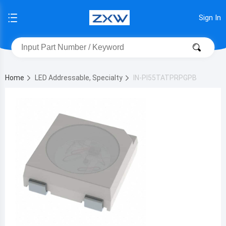
Sign In
Home
LED Addressable, Specialty
IN-PI55TATPRPGPB