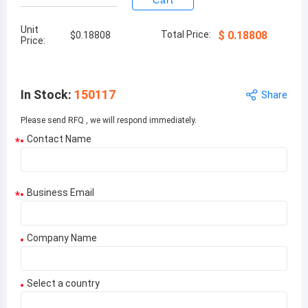
Cart
Unit
Total Price:
$
0.18808
$
0.18808
Price:
In Stock
:
150117
Share
Please send RFQ , we will respond immediately.
Contact Name
*
Business Email
*
Company Name
Select a country