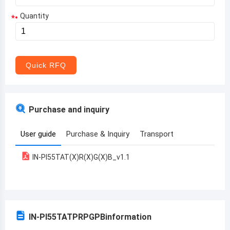
Quantity
*
Aruba
Afghanistan
Angola
Quick RFQ
Albania
Andorra
Purchase and inquiry
United Arab Emirates
User guide
Purchase & Inquiry
Transport
Argentina
IN-PI55TAT(X)R(X)G(X)B_v1.1
Armenia
Antigua and Barbuda
Australia
IN-PI55TATPRPGPB
information
Austria