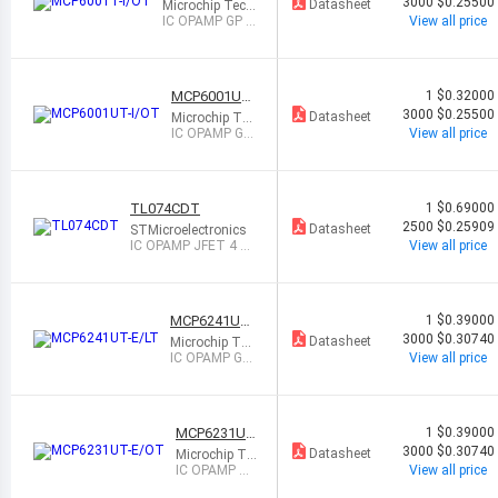
T
3000
$0.25500
Datasheet
Microchip Tech
nology
IC OPAMP GP 1
View all price
CIRCUIT SOT2
3-5
MCP6001UT-
1
$0.32000
I/OT
3000
$0.25500
Datasheet
Microchip Tec
hnology
IC OPAMP GP
View all price
1 CIRCUIT SO
T23-5
TL074CDT
1
$0.69000
2500
$0.25909
Datasheet
STMicroelectronics
IC OPAMP JFET 4 CI
View all price
RCUIT 14SO
MCP6241UT-
1
$0.39000
E/LT
3000
$0.30740
Datasheet
Microchip Tec
hnology
IC OPAMP GP
View all price
1 CIRCUIT SC
70-5
MCP6231UT
1
$0.39000
-E/OT
3000
$0.30740
Datasheet
Microchip Te
chnology
IC OPAMP GP
View all price
1 CIRCUIT S