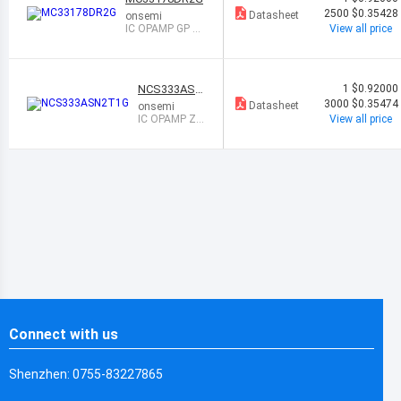
2500
$0.35428
Datasheet
onsemi
IC OPAMP GP 2
View all price
CIRCUIT 8SOIC
NCS333ASN
1
$0.92000
2T1G
3000
$0.35474
Datasheet
onsemi
IC OPAMP ZE
View all price
RO-DRIFT 1 C
IRC 5TSOP
Connect with us
Shenzhen: 0755-83227865