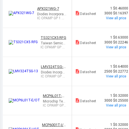
APX321WG-7
1
$0.46000
3000
$0.16397
Datasheet
Diodes Incorporat
ed
IC OPAMP GP 1 CI
View all price
RCUIT SOT25
TS321CX5 RFG
1
$0.63000
3000
$0.22246
Datasheet
Taiwan Semico
nductor Corpora
IC OPAMP GP 1
View all price
tion
CIRCUIT SOT25
LMV324TSG-1
1
$0.64000
3
2500
$0.22772
Datasheet
Diodes Incorpor
ated
IC OPAMP GP 4
View all price
CIRCUIT 14TSS
OP
MCP6L01T-E/
1
$0.32000
OT
3000
$0.25500
Datasheet
Microchip Tec
hnology
IC OPAMP GP
View all price
1 CIRCUIT SO
T23-5
MCP6001T-I/O
1
$0.32000