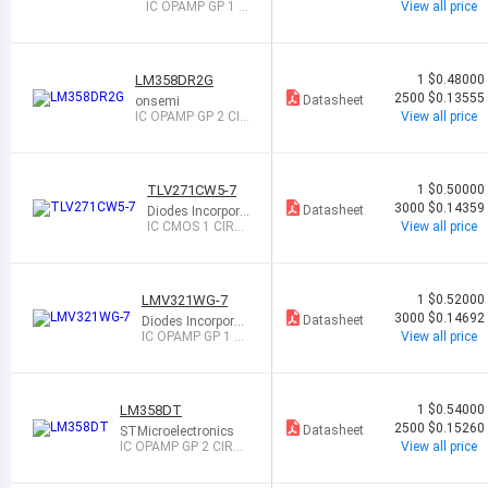
ed
IC OPAMP GP 1 CI
View all price
RCUIT SOT25
LM358DR2G
1
$0.48000
2500
$0.13555
Datasheet
onsemi
IC OPAMP GP 2 CIR
View all price
CUIT 8SOIC
TLV271CW5-7
1
$0.50000
3000
$0.14359
Datasheet
Diodes Incorpora
ted
IC CMOS 1 CIRC
View all price
UIT SOT25
LMV321WG-7
1
$0.52000
3000
$0.14692
Datasheet
Diodes Incorporat
ed
IC OPAMP GP 1 CI
View all price
RCUIT SOT25
LM358DT
1
$0.54000
2500
$0.15260
Datasheet
STMicroelectronics
IC OPAMP GP 2 CIRCU
View all price
IT 8SOIC