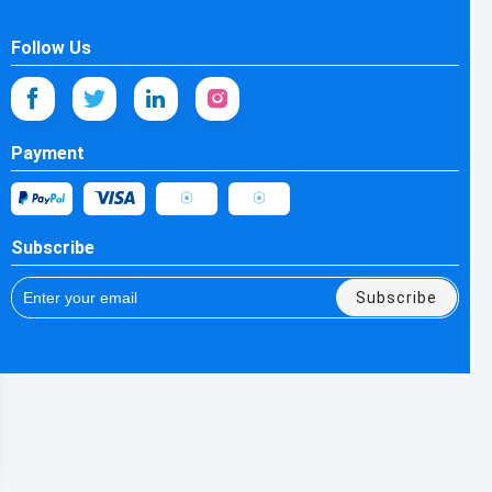
Follow Us
Payment
Subscribe
Subscribe