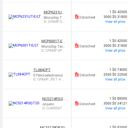
OT23-5
MCP6231UT-
1
$0.42000
E/LT
3000
$0.31800
Datasheet
Microchip Tec
hnology
IC OPAMP GP
View all price
1 CIRCUIT SC
70-5
MCP6001T-E/L
1
$0.42000
T
3000
$0.31800
Datasheet
Microchip Tech
nology
IC OPAMP GP 1
View all price
CIRCUIT SC70-
5
TL084CPT
1
$0.74000
2500
$0.32568
Datasheet
STMicroelectronics
IC OPAMP JFET 4 CI
View all price
RCUIT 14TSSOP
NCS214RSQT
1
$0.88000
2G
3000
$0.34121
Datasheet
onsemi
IC CURRENT S
View all price
ENSE 1 CIRCUI
T SC88
MC33178DR2G
1
$0.92000