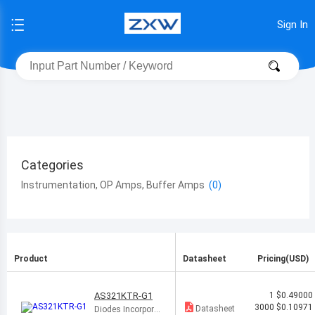
Sign In
Categories
Instrumentation, OP Amps, Buffer Amps
Product
Datasheet
Pricing(USD)
AS321KTR-G1
1
$0.49000
3000
$0.10971
Datasheet
Diodes Incorporat