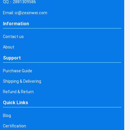
QQ：2881309586
Email: ic@zexinwei.com
Information
Contact us
About
Support
Purchase Guide
Shipping & Delivering
Refund & Return
Quick Links
Blog
Certification