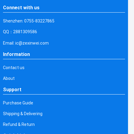
Connect with us
Shenzhen: 0755-83227865
QQ：2881309586
Email: ic@zexinwei.com
Information
Contact us
About
Support
Purchase Guide
Shipping & Delivering
Refund & Return