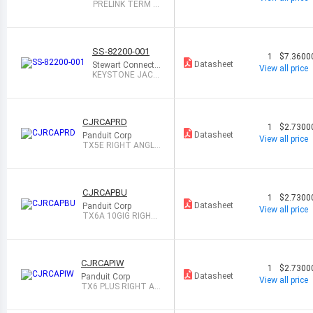
PRELINK TERM M
OD 22-23AWG 1=
10
SS-82200-001
1
$7.3600
Datasheet
Stewart Connecto
View all price
r
KEYSTONE JACK
DIN RAIL MODULE
CJRCAPRD
1
$2.7300
Datasheet
Panduit Corp
View all price
TX5E RIGHT ANGLE
WIRE CAP, RED
CJRCAPBU
1
$2.7300
Datasheet
Panduit Corp
View all price
TX6A 10GIG RIGHT
ANGLE WIRE CAP,
CJRCAPIW
1
$2.7300
Datasheet
Panduit Corp
View all price
TX6 PLUS RIGHT AN
GLE WIRE CAP, O