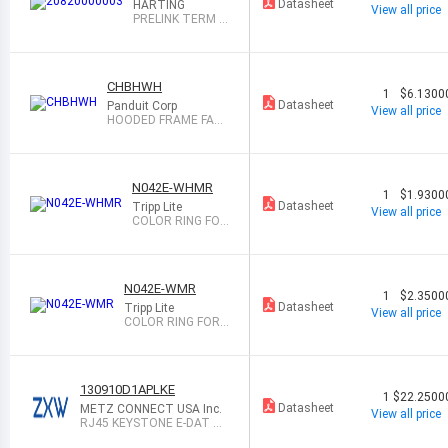
Datasheet
HARTING
View all price
PRELINK TERM M
OD 26-27AWG 1=
10
CHBHWH
1
$6.1300
Datasheet
Panduit Corp
View all price
HOODED FRAME FACE
PLATE INSERT, W
N042E-WHMR
1
$1.9300
Datasheet
Tripp Lite
View all price
COLOR RING FOR
EUROPEAN-STYL
E IN
N042E-WMR
1
$2.3500
Datasheet
Tripp Lite
View all price
COLOR RING FOR E
UROPEAN-STYLE I
N
130910D1APLKE
1
$22.2500
Datasheet
METZ CONNECT USA Inc.
View all price
RJ45 KEYSTONE E-DAT M
ODULE, SING