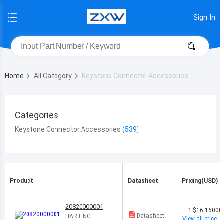
Sign In
Home
All Category
Keystone Connector Accessories
Categories
Keystone Connector Accessories
Product
Datasheet
Pricing(USD)
20820000001
1
$16.1600
Datasheet
HARTING
View all price