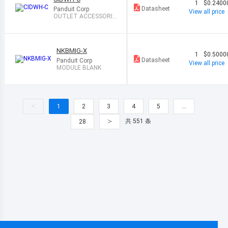
1
$0.2400
Datasheet
Panduit Corp
View all price
OUTLET ACCESSORIE
S
NKBMIG-X
1
$0.5000
Datasheet
Panduit Corp
View all price
MODULE BLANK
<
1
2
3
4
5
…
>
共 551 条
28