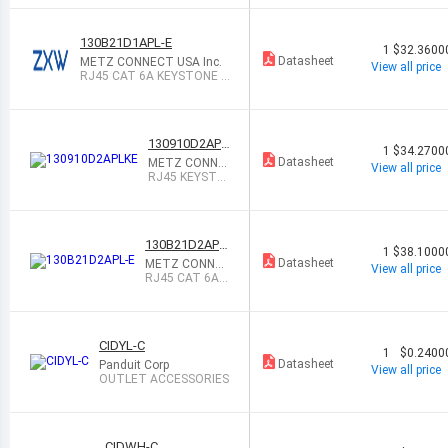
130B21D1APL-E
1
$32.3600
Datasheet
METZ CONNECT USA Inc.
View all price
RJ45 CAT 6A KEYSTONE E
-DAT MODUL
130910D2APL
1
$34.2700
KE
Datasheet
METZ CONNE
View all price
CT USA Inc.
RJ45 KEYSTO
NE E-DAT MOD
ULE, 2 PO
130B21D2APL-
1
$38.1000
E
Datasheet
METZ CONNEC
View all price
T USA Inc.
RJ45 CAT 6A K
EYSTONE E-DA
T MODUL
CIDYL-C
1
$0.2400
Datasheet
Panduit Corp
View all price
OUTLET ACCESSORIES
CIDWH-C