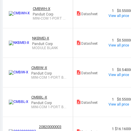
CMBWH-X
1
$0.5500
Datasheet
Panduit Corp
View all price
MINI-COM 1-PORT BL
ANK MODULE, R
NKBMEI-X
1
$0.5000
Datasheet
Panduit Corp
View all price
MODULE BLANK
CMBIW-X
1
$0.5400
Datasheet
Panduit Corp
View all price
MINI-COM 1-PORT BL
ANK MODULE, R
CMBBL-X
1
$0.5500
Datasheet
Panduit Corp
View all price
MINI-COM 1-PORT BL
ANK MODULE
20820000003
1
$16.1600