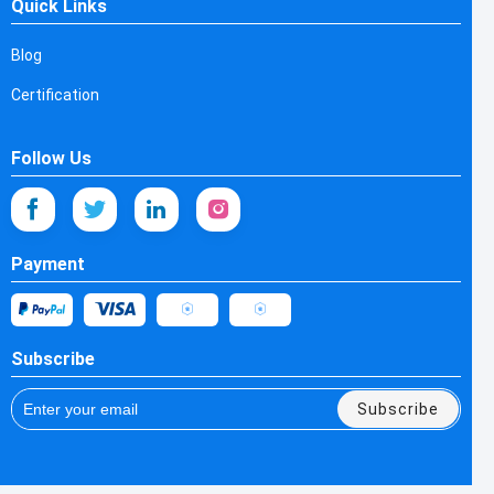
Quick Links
Blog
Certification
Follow Us
Payment
Subscribe
Subscribe